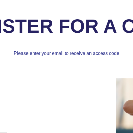
ISTER FOR A 
Please enter your email to receive an access code