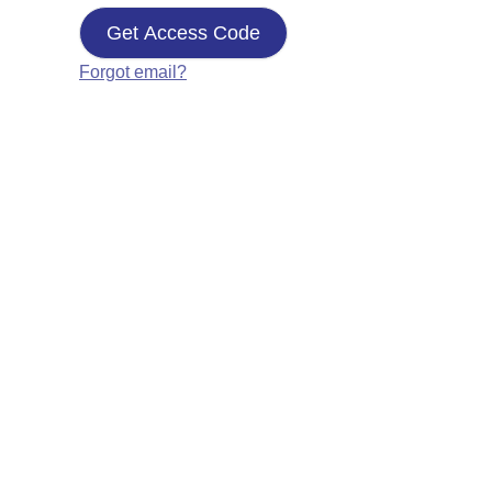
Get Access Code
Forgot email?