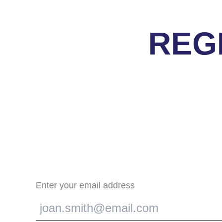
REG
Enter your email address