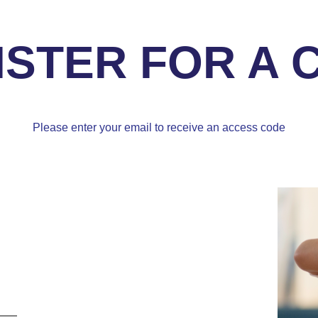
ISTER FOR A 
Please enter your email to receive an access code