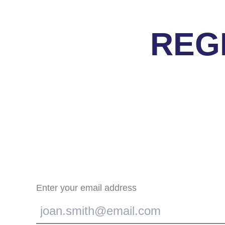
REG
Enter your email address