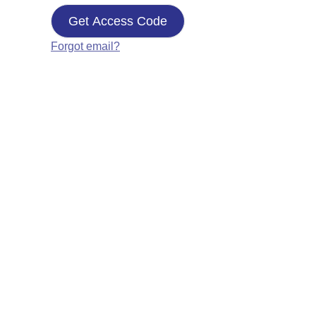
Get Access Code
Forgot email?