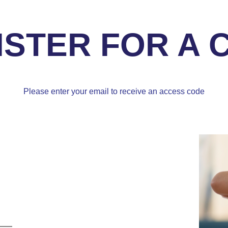
ISTER FOR A 
Please enter your email to receive an access code