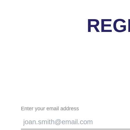
REG
Enter your email address