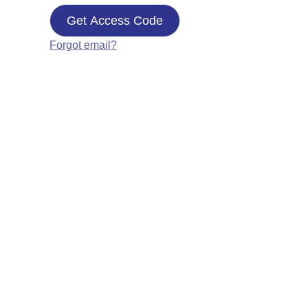
Get Access Code
Forgot email?