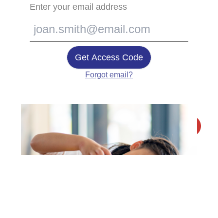
Enter your email address
Get Access Code
Forgot email?