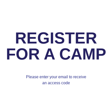
REGISTER
FOR A CAMP
Please enter your email to receive
an access code