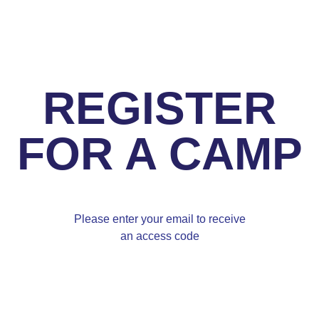
REGISTER
FOR A CAMP
Please enter your email to receive
an access code