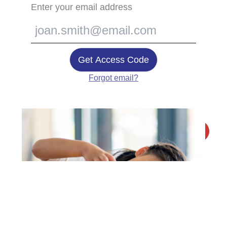
Enter your email address
Get Access Code
Forgot email?