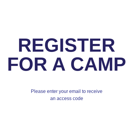
REGISTER
FOR A CAMP
Please enter your email to receive
an access code