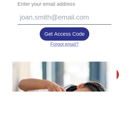
Enter your email address
Get Access Code
Forgot email?