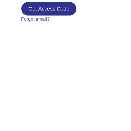
Get Access Code
Forgot email?