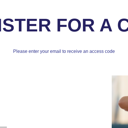
ISTER FOR A 
Please enter your email to receive an access code