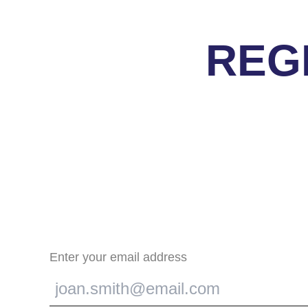
REG
Enter your email address