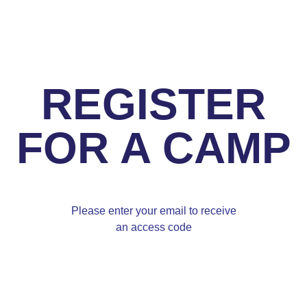
REGISTER
FOR A CAMP
Please enter your email to receive
an access code