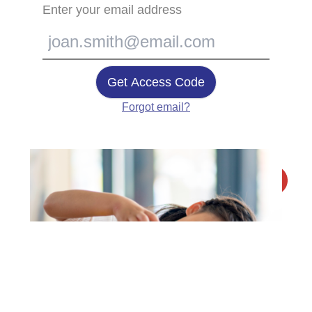
Enter your email address
Get Access Code
Forgot email?