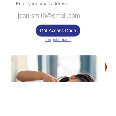
Enter your email address
Get Access Code
Forgot email?