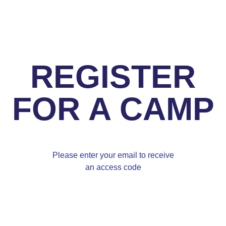
REGISTER
FOR A CAMP
Please enter your email to receive
an access code