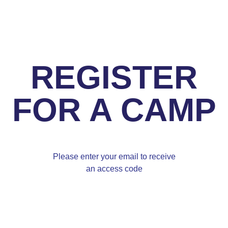
REGISTER
FOR A CAMP
Please enter your email to receive
an access code