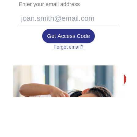
Enter your email address
Get Access Code
Forgot email?