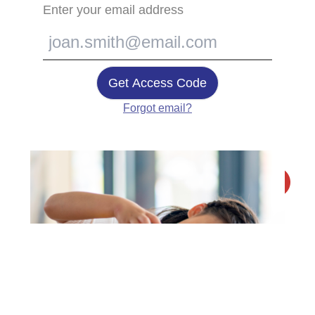
Enter your email address
Get Access Code
Forgot email?