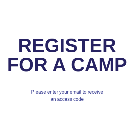
REGISTER
FOR A CAMP
Please enter your email to receive
an access code