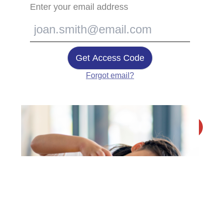
Enter your email address
Get Access Code
Forgot email?