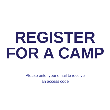
REGISTER
FOR A CAMP
Please enter your email to receive
an access code