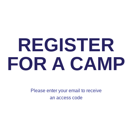
REGISTER
FOR A CAMP
Please enter your email to receive
an access code