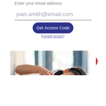
Enter your email address
Get Access Code
Forgot email?