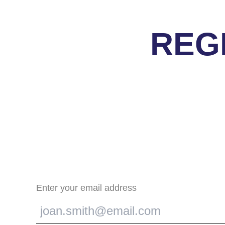
REG
Enter your email address