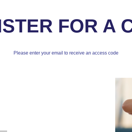
ISTER FOR A 
Please enter your email to receive an access code