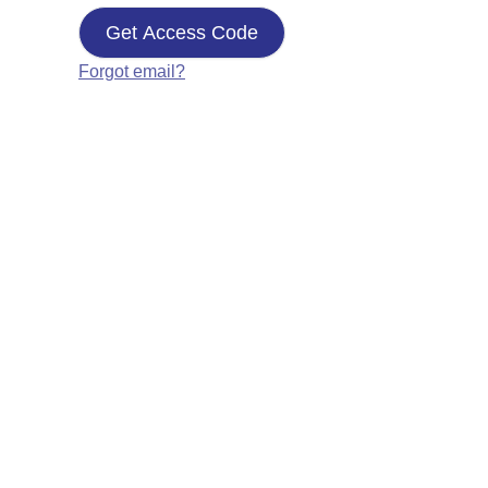
Get Access Code
Forgot email?