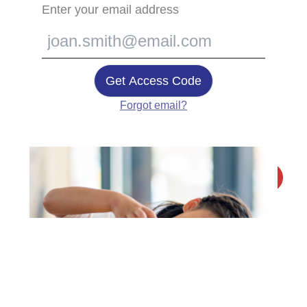
Enter your email address
Get Access Code
Forgot email?