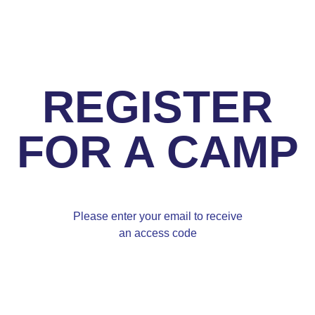
REGISTER
FOR A CAMP
Please enter your email to receive
an access code