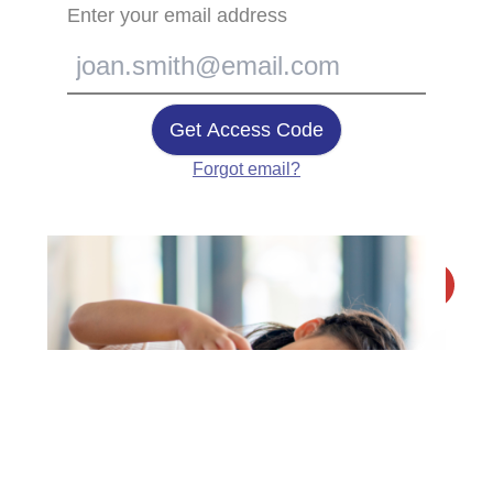
Enter your email address
Get Access Code
Forgot email?