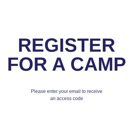
REGISTER
FOR A CAMP
Please enter your email to receive
an access code