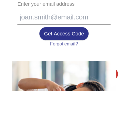
Enter your email address
Get Access Code
Forgot email?