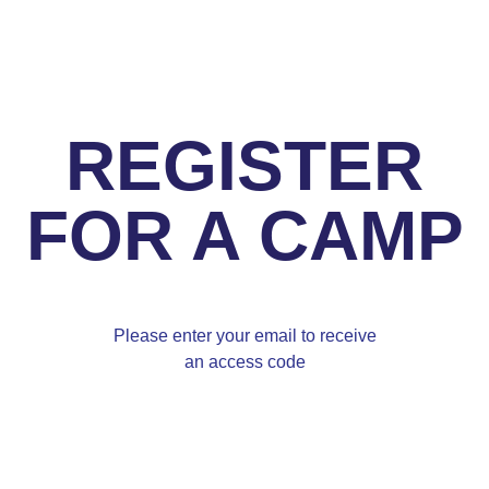
REGISTER
FOR A CAMP
Please enter your email to receive
an access code