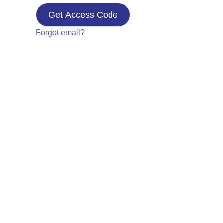
Get Access Code
Forgot email?