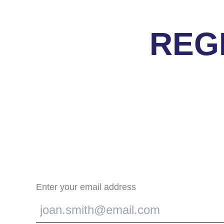
REG
Enter your email address