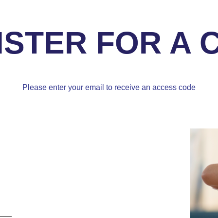
ISTER FOR A 
Please enter your email to receive an access code