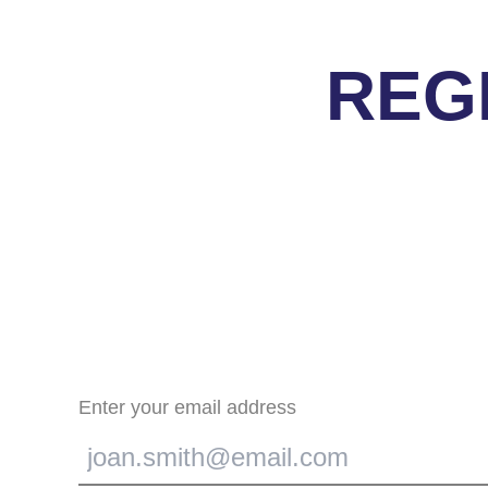
REG
Enter your email address