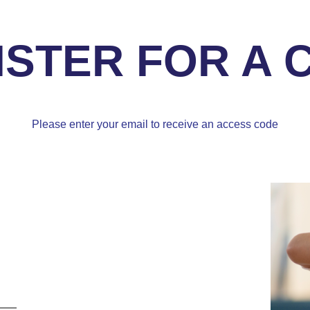
ISTER FOR A 
Please enter your email to receive an access code