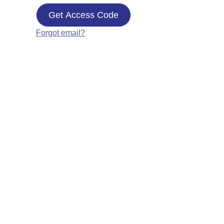
Get Access Code
Forgot email?