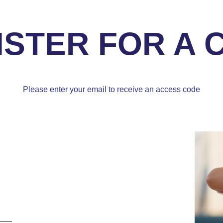
ISTER FOR A 
Please enter your email to receive an access code