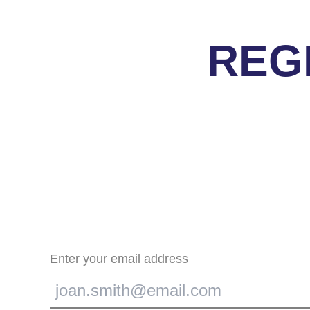
REG
Enter your email address