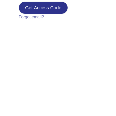
Get Access Code
Forgot email?