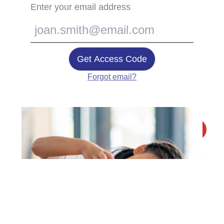
Enter your email address
Get Access Code
Forgot email?