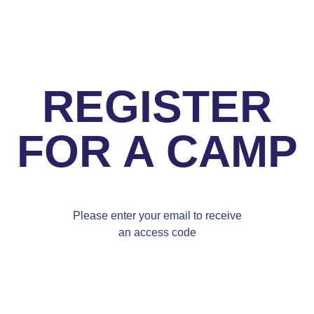
REGISTER
FOR A CAMP
Please enter your email to receive
an access code