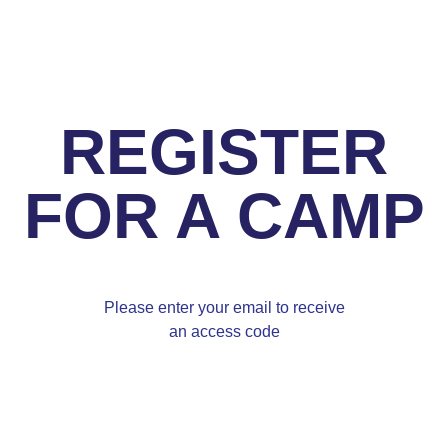
REGISTER
FOR A CAMP
Please enter your email to receive
an access code