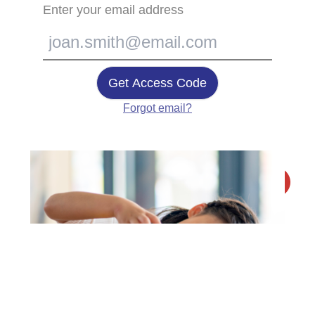
Enter your email address
Get Access Code
Forgot email?