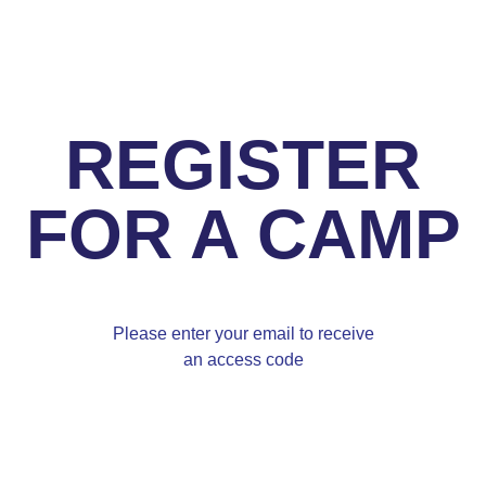
REGISTER
FOR A CAMP
Please enter your email to receive
an access code