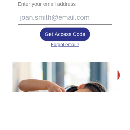
Enter your email address
Get Access Code
Forgot email?