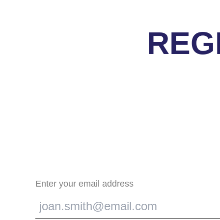
REG
Enter your email address