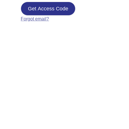
Get Access Code
Forgot email?