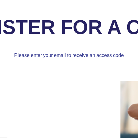
ISTER FOR A 
Please enter your email to receive an access code