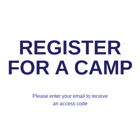
REGISTER
FOR A CAMP
Please enter your email to receive
an access code