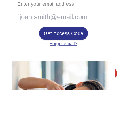
Enter your email address
Get Access Code
Forgot email?