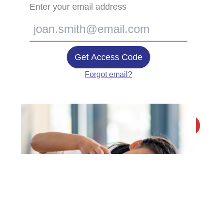
Enter your email address
Get Access Code
Forgot email?