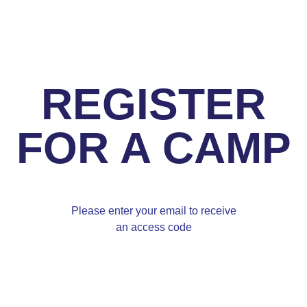
REGISTER
FOR A CAMP
Please enter your email to receive
an access code