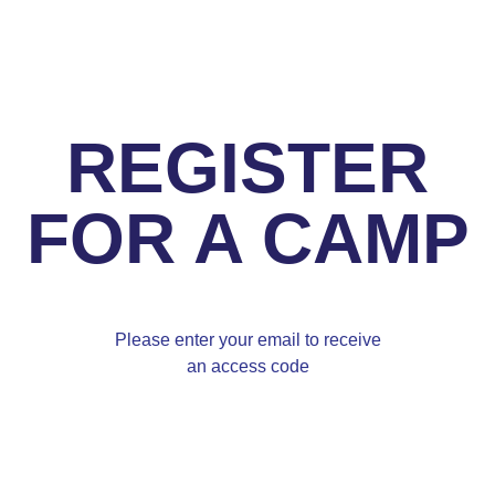
REGISTER
FOR A CAMP
Please enter your email to receive
an access code