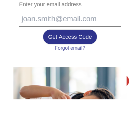
Enter your email address
Get Access Code
Forgot email?