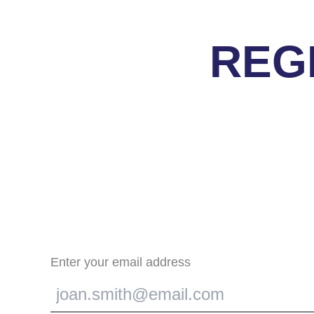
REG
Enter your email address