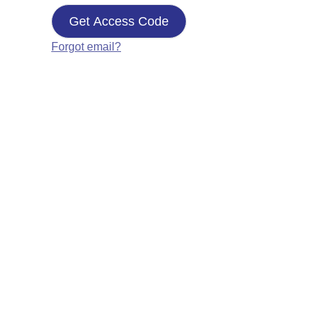
Get Access Code
Forgot email?