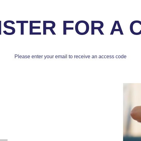
ISTER FOR A 
Please enter your email to receive an access code